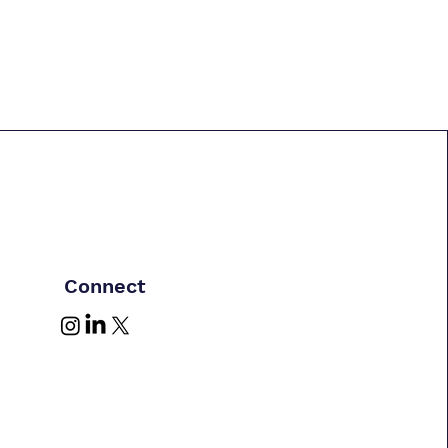
Connect