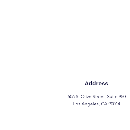
Address
606 S. Olive Street, Suite 950
Los Angeles, CA 90014