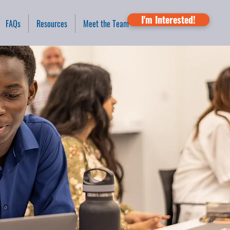
I'm Interested!
FAQs
Resources
Meet the Team