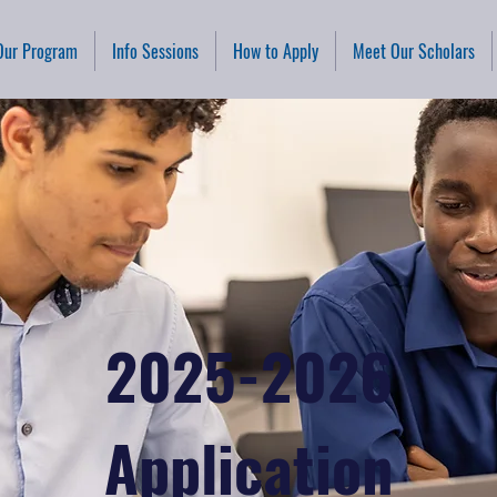
Our Program
Info Sessions
How to Apply
Meet Our Scholars
2025-2026
Application